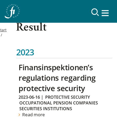
Result
tart
2023
Finansinspektionen’s
regulations regarding
protective security
2023-06-16
|
PROTECTIVE SECURITY
OCCUPATIONAL PENSION COMPANIES
SECURITIES INSTITUTIONS
Read more