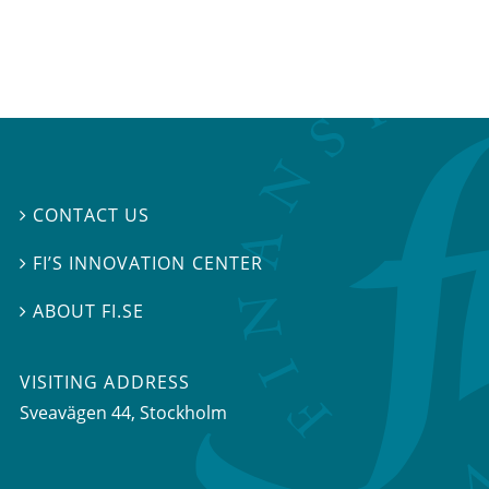
CONTACT US

FI’S INNOVATION CENTER

ABOUT FI.SE

VISITING ADDRESS
Sveavägen 44, Stockholm