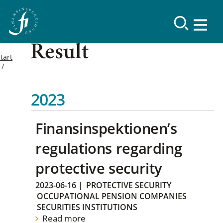
Result
tart
2023
Finansinspektionen’s
regulations regarding
protective security
2023-06-16
|
PROTECTIVE SECURITY
OCCUPATIONAL PENSION COMPANIES
SECURITIES INSTITUTIONS
Read more