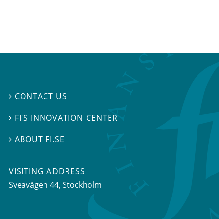
CONTACT US

FI’S INNOVATION CENTER

ABOUT FI.SE

VISITING ADDRESS
Sveavägen 44, Stockholm