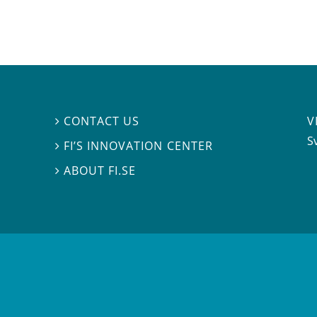
V
CONTACT US

S
FI’S INNOVATION CENTER

ABOUT FI.SE
