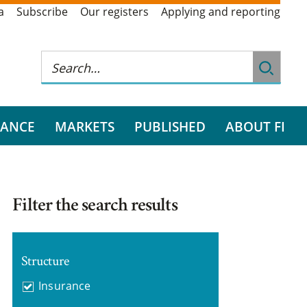
a
Subscribe
Our registers
Applying and reporting
RANCE
MARKETS
PUBLISHED
ABOUT FI
Filter the search results
Structure
Insurance