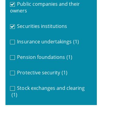
Public companies and their
owners
Securities institutions
Insurance undertakings
(1)
Pension foundations
(1)
Protective security
(1)
Stock exchanges and clearing
(1)