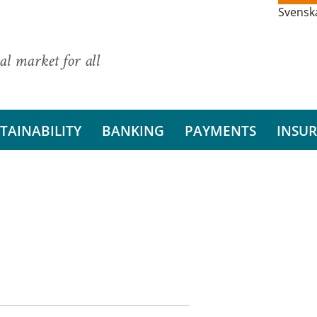
Svensk
al market for all
TAINABILITY
BANKING
PAYMENTS
INSU