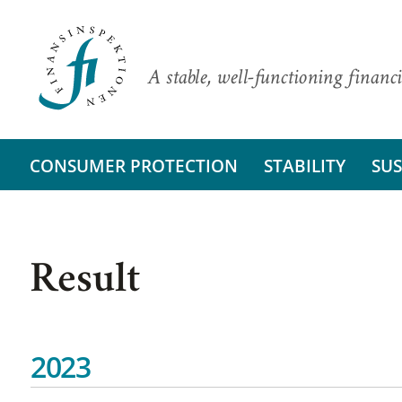
A stable, well-functioning financi
CONSUMER PROTECTION
STABILITY
SUS
Result
2023