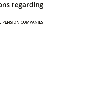
ons regarding
 PENSION COMPANIES