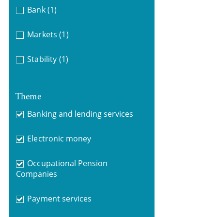
Bank
(1)
Markets
(1)
Stability
(1)
Theme
Banking and lending services
Electronic money
Occupational Pension
Companies
Payment services