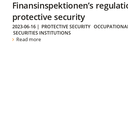
Finansinspektionen’s regulati
protective security
2023-06-16
|
PROTECTIVE SECURITY
OCCUPATIONAL
SECURITIES INSTITUTIONS
Read more