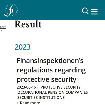
Result
tart
2023
Finansinspektionen’s
regulations regarding
protective security
2023-06-16
|
PROTECTIVE SECURITY
OCCUPATIONAL PENSION COMPANIES
SECURITIES INSTITUTIONS
Read more