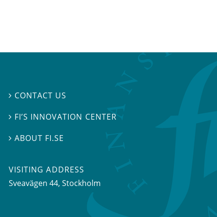
CONTACT US

FI’S INNOVATION CENTER

ABOUT FI.SE

VISITING ADDRESS
Sveavägen 44, Stockholm