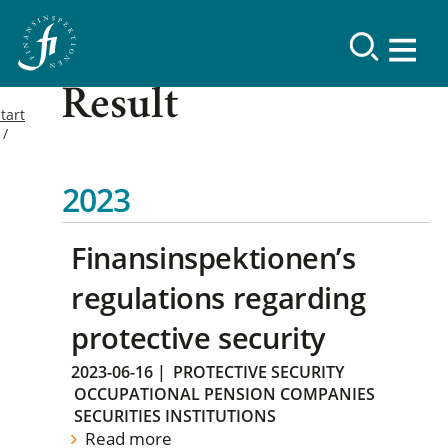
Result
tart
2023
Finansinspektionen’s
regulations regarding
protective security
2023-06-16
|
PROTECTIVE SECURITY
OCCUPATIONAL PENSION COMPANIES
SECURITIES INSTITUTIONS
Read more