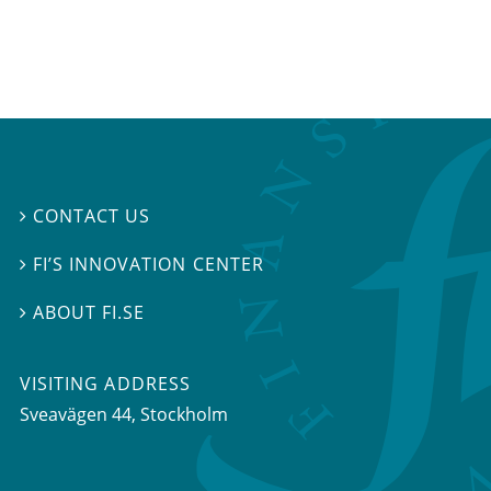
CONTACT US

FI’S INNOVATION CENTER

ABOUT FI.SE

VISITING ADDRESS
Sveavägen 44, Stockholm