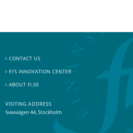
CONTACT US

FI’S INNOVATION CENTER

ABOUT FI.SE

VISITING ADDRESS
Sveavägen 44, Stockholm