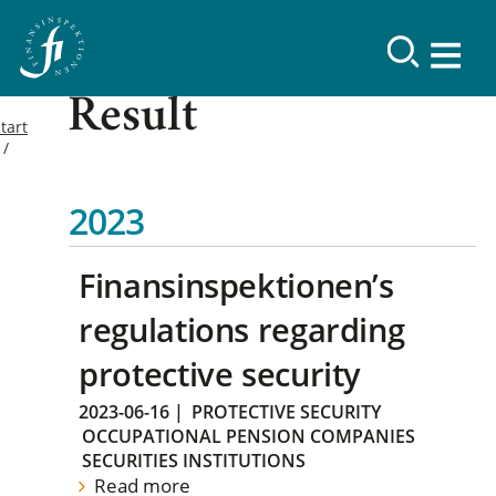
Result
tart
2023
Finansinspektionen’s
regulations regarding
protective security
2023-06-16
|
PROTECTIVE SECURITY
OCCUPATIONAL PENSION COMPANIES
SECURITIES INSTITUTIONS
Read more