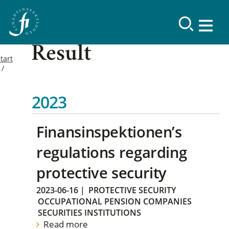
Result
tart
2023
Finansinspektionen’s
regulations regarding
protective security
2023-06-16
|
PROTECTIVE SECURITY
OCCUPATIONAL PENSION COMPANIES
SECURITIES INSTITUTIONS
Read more