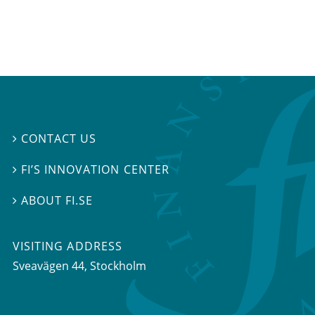
CONTACT US

FI’S INNOVATION CENTER

ABOUT FI.SE

VISITING ADDRESS
Sveavägen 44, Stockholm