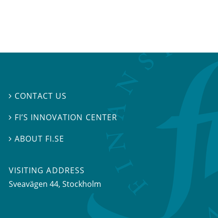
CONTACT US

FI’S INNOVATION CENTER

ABOUT FI.SE

VISITING ADDRESS
Sveavägen 44, Stockholm