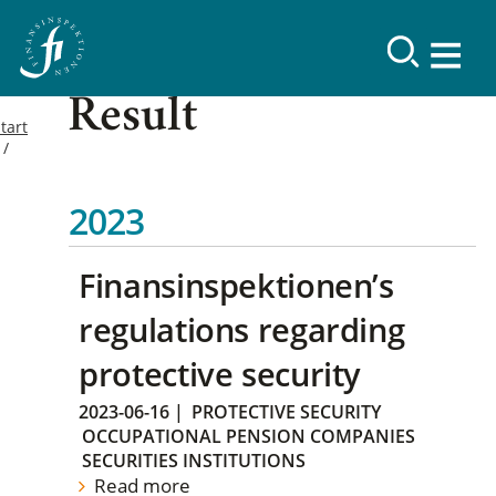
Result
tart
2023
Finansinspektionen’s
regulations regarding
protective security
2023-06-16
|
PROTECTIVE SECURITY
OCCUPATIONAL PENSION COMPANIES
SECURITIES INSTITUTIONS
Read more