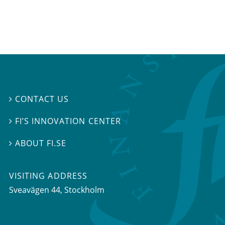
CONTACT US

FI’S INNOVATION CENTER

ABOUT FI.SE

VISITING ADDRESS
Sveavägen 44, Stockholm