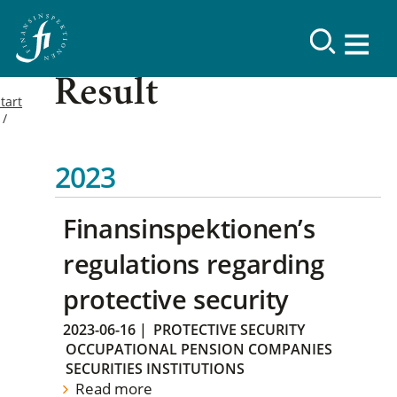
Result
tart
2023
Finansinspektionen’s
regulations regarding
protective security
2023-06-16
|
PROTECTIVE SECURITY
OCCUPATIONAL PENSION COMPANIES
SECURITIES INSTITUTIONS
Read more