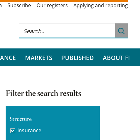
a
Subscribe
Our registers
Applying and reporting
RANCE
MARKETS
PUBLISHED
ABOUT FI
Filter the search results
Structure
Insurance