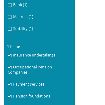
Bank
(1)
Markets
(1)
Stability
(1)
Theme
Insurance undertakings
Occupational Pension
Companies
Payment services
Pension foundations