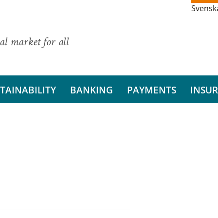
Svensk
al market for all
TAINABILITY
BANKING
PAYMENTS
INSU