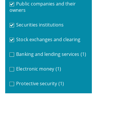
Public companies and their
owners
Securities institutions
Stock exchanges and clearing
Banking and lending services
(1)
Electronic money
(1)
Protective security
(1)