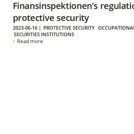
Finansinspektionen’s regulati
protective security
2023-06-16
|
PROTECTIVE SECURITY
OCCUPATIONAL
SECURITIES INSTITUTIONS
Read more