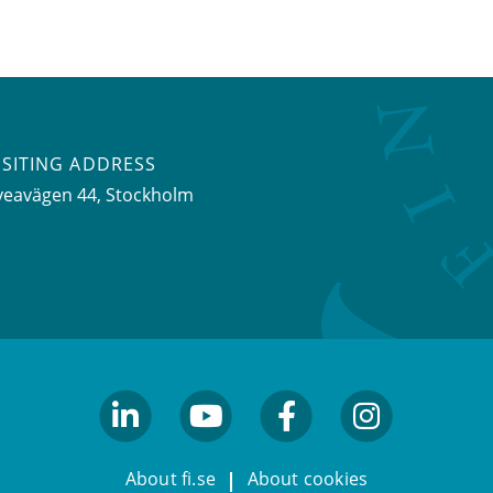
ISITING ADDRESS
veavägen 44, Stockholm
linkedin
youtube
facebook
facebook
About fi.se
About cookies