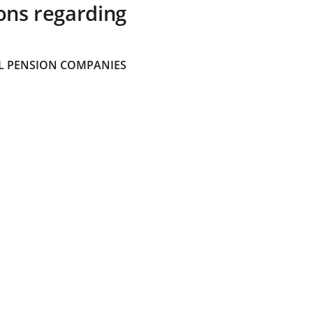
ons regarding
 PENSION COMPANIES