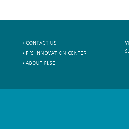
V
CONTACT US

S
FI’S INNOVATION CENTER

ABOUT FI.SE
