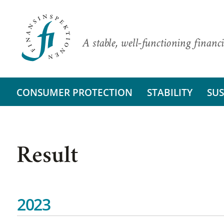
A stable, well-functioning financi
CONSUMER PROTECTION
STABILITY
SUS
Result
2023