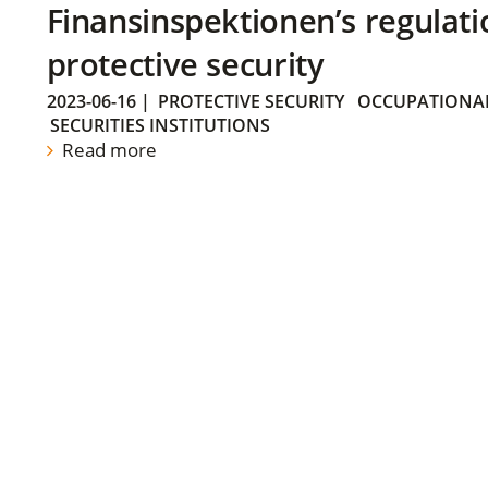
Finansinspektionen’s regulati
protective security
2023-06-16
|
PROTECTIVE SECURITY
OCCUPATIONAL
SECURITIES INSTITUTIONS
Read more