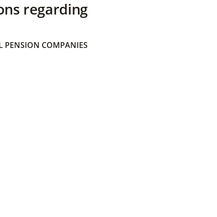
ons regarding
 PENSION COMPANIES