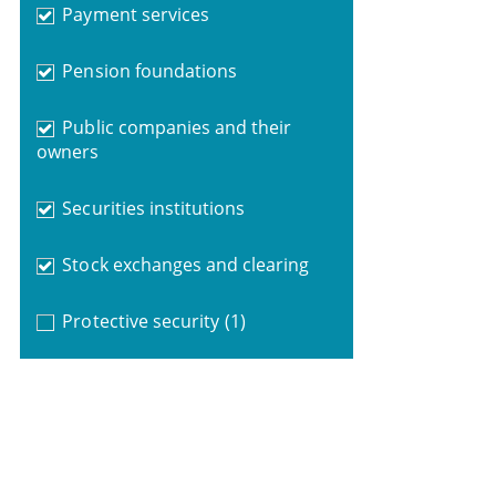
Payment services
Pension foundations
Public companies and their
owners
Securities institutions
Stock exchanges and clearing
Protective security
(1)