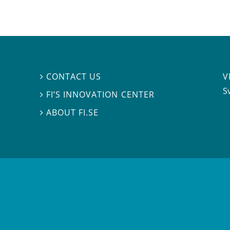
V
CONTACT US

S
FI’S INNOVATION CENTER

ABOUT FI.SE
