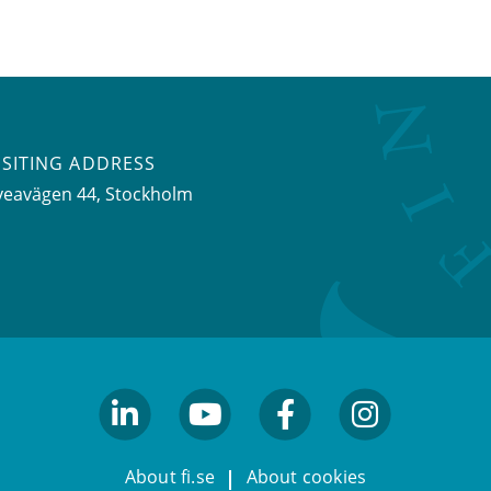
ISITING ADDRESS
veavägen 44, Stockholm
linkedin
youtube
facebook
facebook
About fi.se
About cookies