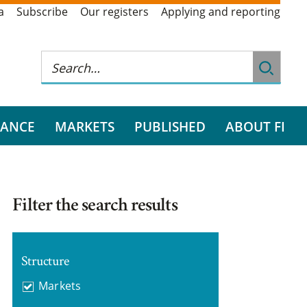
a
Subscribe
Our registers
Applying and reporting
RANCE
MARKETS
PUBLISHED
ABOUT FI
Filter the search results
Structure
Markets