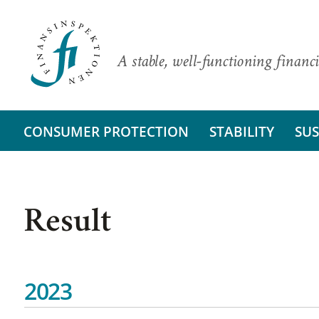
A stable, well-functioning financi
CONSUMER PROTECTION
STABILITY
SUS
Result
2023