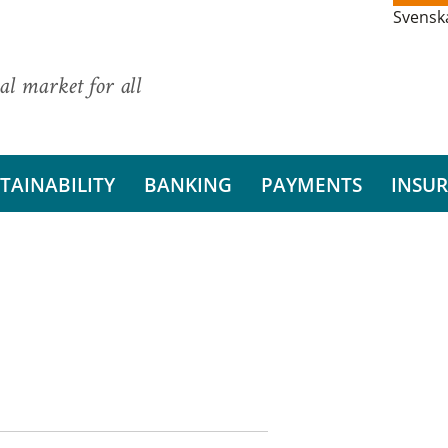
Svensk
al market for all
TAINABILITY
BANKING
PAYMENTS
INSU