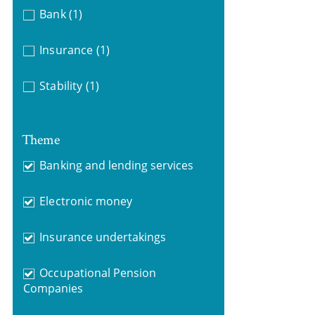
Bank
(1)
Insurance
(1)
Stability
(1)
Theme
Banking and lending services
Electronic money
Insurance undertakings
Occupational Pension
Companies