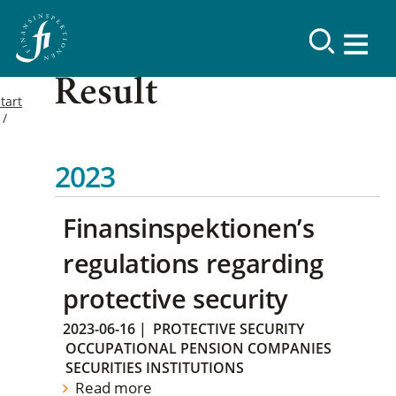
Result
tart
2023
Finansinspektionen’s
regulations regarding
protective security
2023-06-16
|
PROTECTIVE SECURITY
OCCUPATIONAL PENSION COMPANIES
SECURITIES INSTITUTIONS
Read more