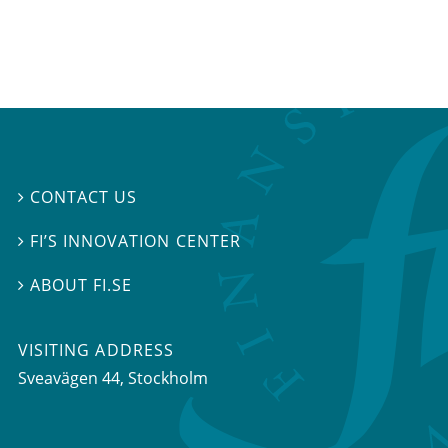
CONTACT US

FI’S INNOVATION CENTER

ABOUT FI.SE

VISITING ADDRESS
Sveavägen 44, Stockholm