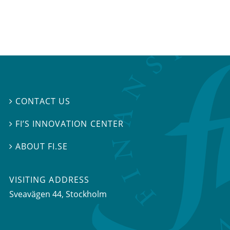
CONTACT US

FI’S INNOVATION CENTER

ABOUT FI.SE

VISITING ADDRESS
Sveavägen 44, Stockholm