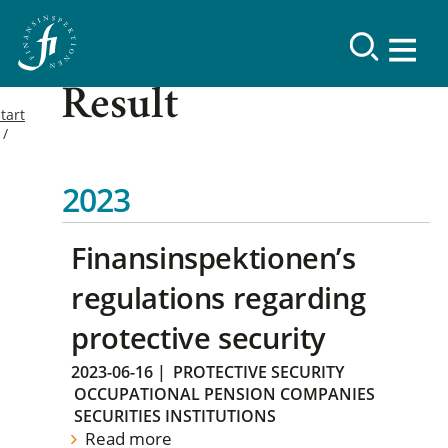
Result
tart
2023
Finansinspektionen’s
regulations regarding
protective security
2023-06-16
|
PROTECTIVE SECURITY
OCCUPATIONAL PENSION COMPANIES
SECURITIES INSTITUTIONS
Read more