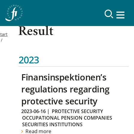
Result
tart
2023
Finansinspektionen’s
regulations regarding
protective security
2023-06-16
|
PROTECTIVE SECURITY
OCCUPATIONAL PENSION COMPANIES
SECURITIES INSTITUTIONS
Read more