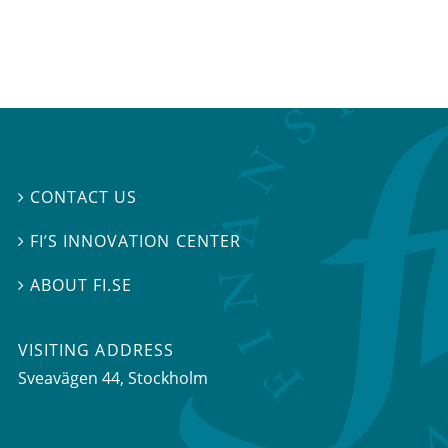
CONTACT US

FI’S INNOVATION CENTER

ABOUT FI.SE

VISITING ADDRESS
Sveavägen 44, Stockholm