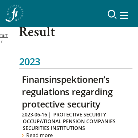
Result
tart
2023
Finansinspektionen’s
regulations regarding
protective security
2023-06-16
|
PROTECTIVE SECURITY
OCCUPATIONAL PENSION COMPANIES
SECURITIES INSTITUTIONS
Read more