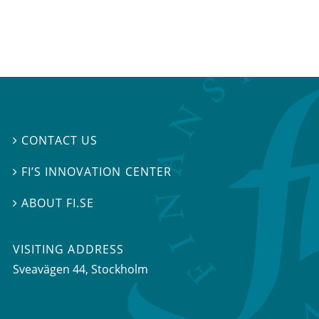
CONTACT US

FI’S INNOVATION CENTER

ABOUT FI.SE

VISITING ADDRESS
Sveavägen 44, Stockholm