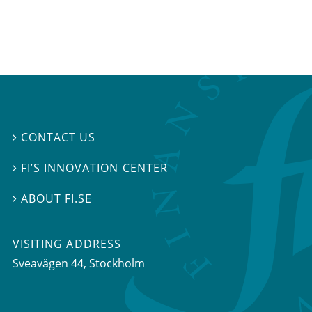
CONTACT US

FI’S INNOVATION CENTER

ABOUT FI.SE

VISITING ADDRESS
Sveavägen 44, Stockholm