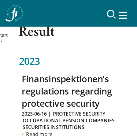
Result
tart
2023
Finansinspektionen’s
regulations regarding
protective security
2023-06-16
|
PROTECTIVE SECURITY
OCCUPATIONAL PENSION COMPANIES
SECURITIES INSTITUTIONS
Read more