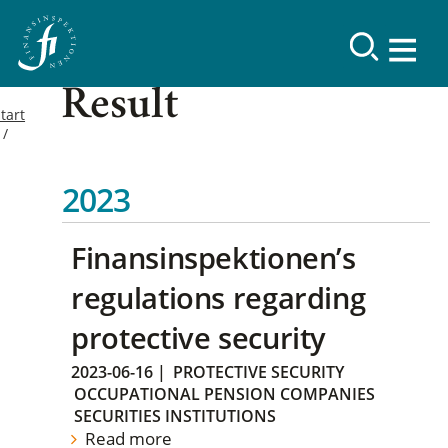
Result
tart
2023
Finansinspektionen’s
regulations regarding
protective security
2023-06-16
|
PROTECTIVE SECURITY
OCCUPATIONAL PENSION COMPANIES
SECURITIES INSTITUTIONS
Read more