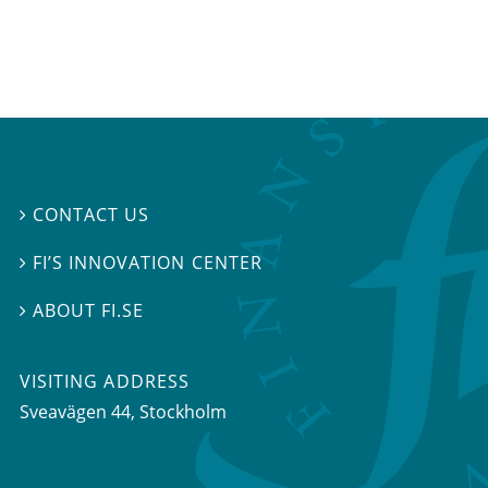
CONTACT US

FI’S INNOVATION CENTER

ABOUT FI.SE

VISITING ADDRESS
Sveavägen 44, Stockholm