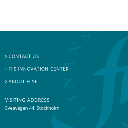
CONTACT US

FI’S INNOVATION CENTER

ABOUT FI.SE

VISITING ADDRESS
Sveavägen 44, Stockholm