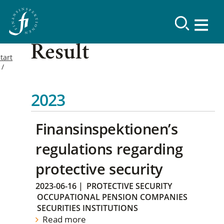
Result
tart
2023
Finansinspektionen’s
regulations regarding
protective security
2023-06-16
|
PROTECTIVE SECURITY
OCCUPATIONAL PENSION COMPANIES
SECURITIES INSTITUTIONS
Read more