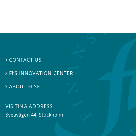
CONTACT US

FI’S INNOVATION CENTER

ABOUT FI.SE

VISITING ADDRESS
Sveavägen 44, Stockholm