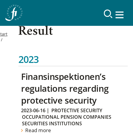
Result
tart
2023
Finansinspektionen’s
regulations regarding
protective security
2023-06-16
|
PROTECTIVE SECURITY
OCCUPATIONAL PENSION COMPANIES
SECURITIES INSTITUTIONS
Read more