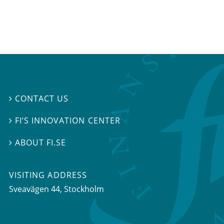
CONTACT US

FI’S INNOVATION CENTER

ABOUT FI.SE

VISITING ADDRESS
Sveavägen 44, Stockholm