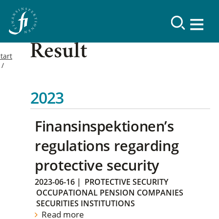
Result
tart
2023
Finansinspektionen’s
regulations regarding
protective security
2023-06-16
|
PROTECTIVE SECURITY
OCCUPATIONAL PENSION COMPANIES
SECURITIES INSTITUTIONS
Read more