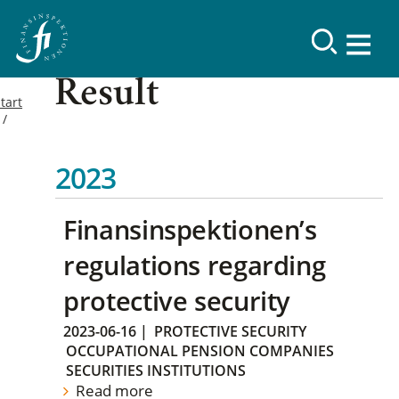
Result
tart
2023
Finansinspektionen’s
regulations regarding
protective security
2023-06-16
|
PROTECTIVE SECURITY
OCCUPATIONAL PENSION COMPANIES
SECURITIES INSTITUTIONS
Read more