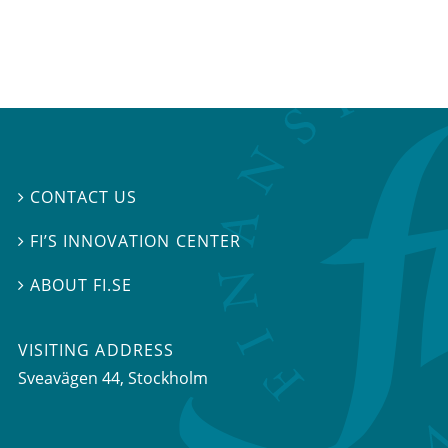
CONTACT US

FI’S INNOVATION CENTER

ABOUT FI.SE

VISITING ADDRESS
Sveavägen 44, Stockholm