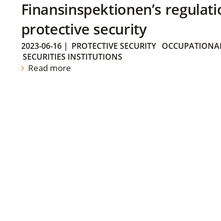
Finansinspektionen’s regulati
protective security
2023-06-16
|
PROTECTIVE SECURITY
OCCUPATIONAL
SECURITIES INSTITUTIONS
Read more