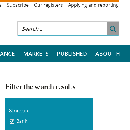
a
Subscribe
Our registers
Applying and reporting
RANCE
MARKETS
PUBLISHED
ABOUT FI
Filter the search results
Structure
Bank