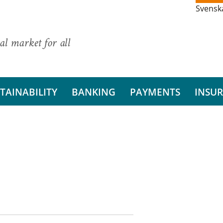
Svensk
al market for all
TAINABILITY
BANKING
PAYMENTS
INSU