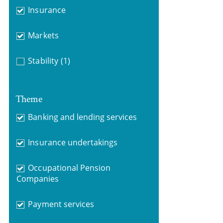
Insurance
Markets
Stability
(1)
Theme
Banking and lending services
Insurance undertakings
Occupational Pension
Companies
Payment services