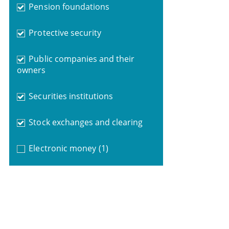
Pension foundations
Protective security
Public companies and their
owners
Securities institutions
Stock exchanges and clearing
Electronic money
(1)