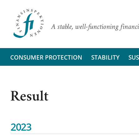
A stable, well-functioning financi
CONSUMER PROTECTION
STABILITY
SUS
Result
2023