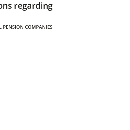
ons regarding
 PENSION COMPANIES