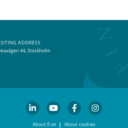
ISITING ADDRESS
veavägen 44, Stockholm
linkedin
youtube
facebook
facebook
About fi.se
About cookies