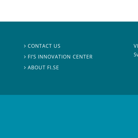
V
CONTACT US

S
FI’S INNOVATION CENTER

ABOUT FI.SE
