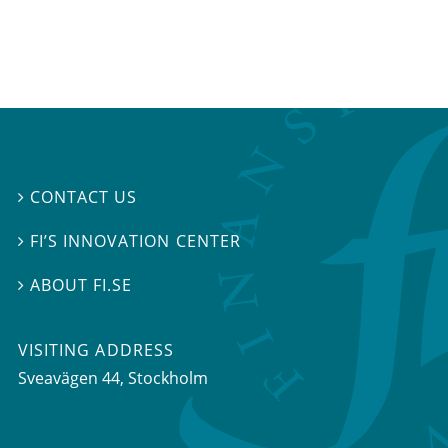
CONTACT US

FI’S INNOVATION CENTER

ABOUT FI.SE

VISITING ADDRESS
Sveavägen 44, Stockholm