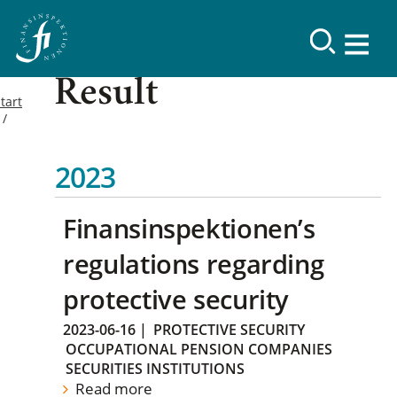
Result
tart
2023
Finansinspektionen’s
regulations regarding
protective security
2023-06-16
|
PROTECTIVE SECURITY
OCCUPATIONAL PENSION COMPANIES
SECURITIES INSTITUTIONS
Read more