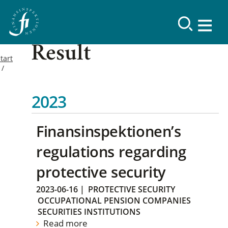
Result
tart
2023
Finansinspektionen’s
regulations regarding
protective security
2023-06-16
|
PROTECTIVE SECURITY
OCCUPATIONAL PENSION COMPANIES
SECURITIES INSTITUTIONS
Read more