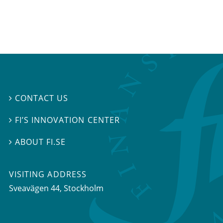
CONTACT US

FI’S INNOVATION CENTER

ABOUT FI.SE

VISITING ADDRESS
Sveavägen 44, Stockholm