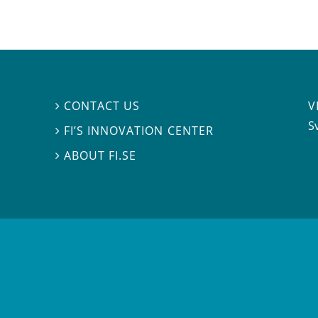
V
CONTACT US

S
FI’S INNOVATION CENTER

ABOUT FI.SE
