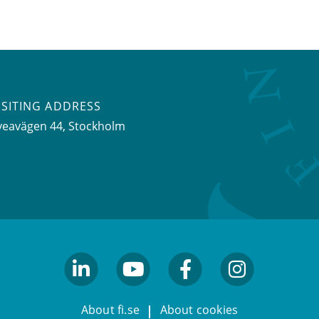
ISITING ADDRESS
veavägen 44, Stockholm
linkedin
youtube
facebook
facebook
About fi.se
About cookies