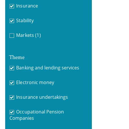
Insurance
Stability
Markets
(1)
Theme
Banking and lending services
Electronic money
Insurance undertakings
Occupational Pension
Companies