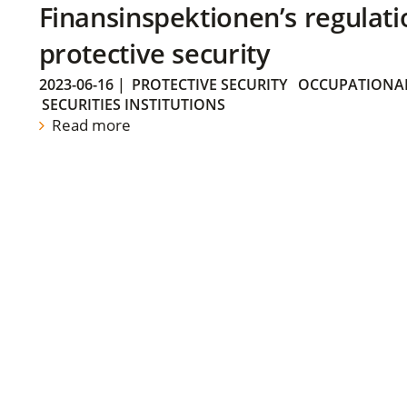
Finansinspektionen’s regulati
protective security
2023-06-16
|
PROTECTIVE SECURITY
OCCUPATIONAL
SECURITIES INSTITUTIONS
Read more