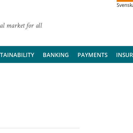
Svensk
al market for all
TAINABILITY
BANKING
PAYMENTS
INSU