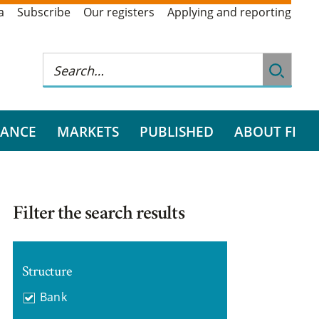
a
Subscribe
Our registers
Applying and reporting
RANCE
MARKETS
PUBLISHED
ABOUT FI
Filter the search results
Structure
Bank