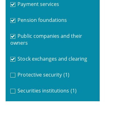
Payment services
Pension foundations
Public companies and their
owners
Stock exchanges and clearing
Protective security
(1)
Securities institutions
(1)