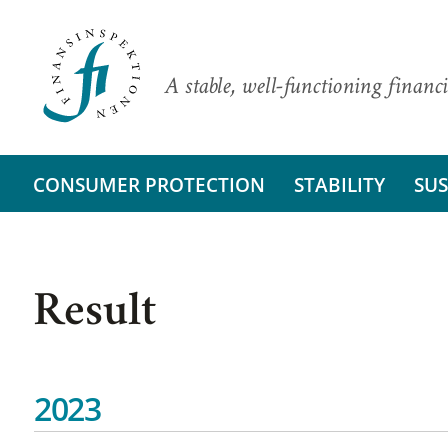
A stable, well-functioning financi
CONSUMER PROTECTION
STABILITY
SUS
Result
2023