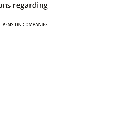
ons regarding
 PENSION COMPANIES