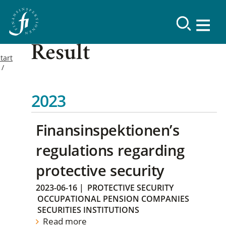
Result
tart
2023
Finansinspektionen’s
regulations regarding
protective security
2023-06-16
|
PROTECTIVE SECURITY
OCCUPATIONAL PENSION COMPANIES
SECURITIES INSTITUTIONS
Read more