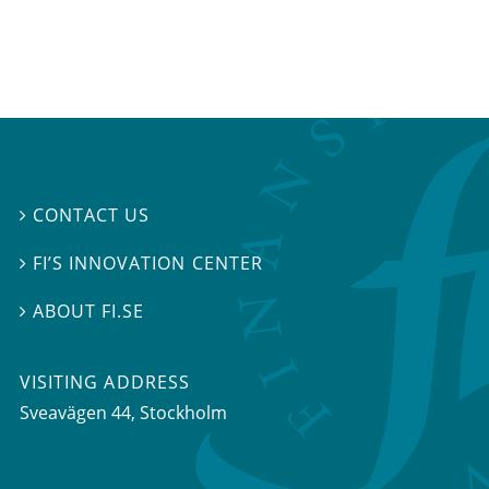
CONTACT US

FI’S INNOVATION CENTER

ABOUT FI.SE

VISITING ADDRESS
Sveavägen 44, Stockholm