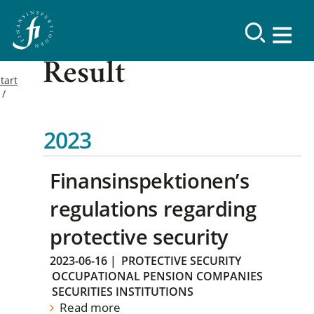
Result
tart
2023
Finansinspektionen’s
regulations regarding
protective security
2023-06-16
|
PROTECTIVE SECURITY
OCCUPATIONAL PENSION COMPANIES
SECURITIES INSTITUTIONS
Read more