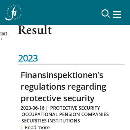
Result
tart
2023
Finansinspektionen’s
regulations regarding
protective security
2023-06-16
|
PROTECTIVE SECURITY
OCCUPATIONAL PENSION COMPANIES
SECURITIES INSTITUTIONS
Read more