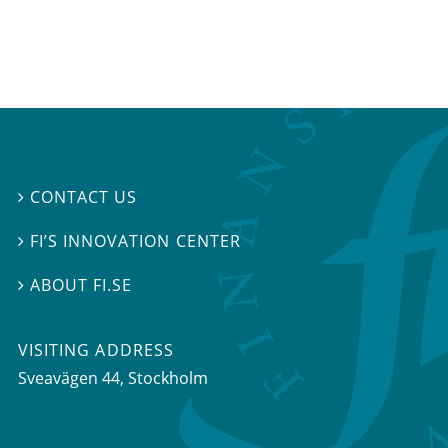
CONTACT US

FI’S INNOVATION CENTER

ABOUT FI.SE

VISITING ADDRESS
Sveavägen 44, Stockholm