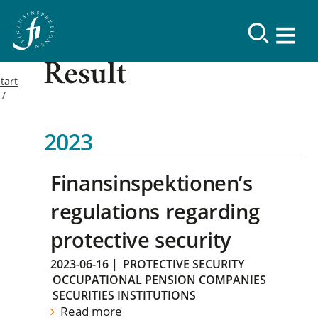
Result
tart
2023
Finansinspektionen’s
regulations regarding
protective security
2023-06-16
|
PROTECTIVE SECURITY
OCCUPATIONAL PENSION COMPANIES
SECURITIES INSTITUTIONS
Read more