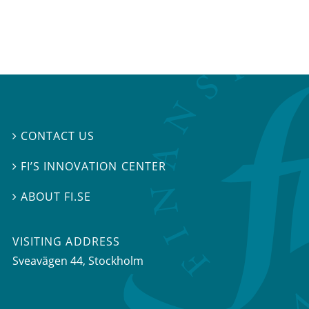
CONTACT US

FI’S INNOVATION CENTER

ABOUT FI.SE

VISITING ADDRESS
Sveavägen 44, Stockholm