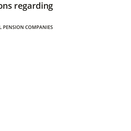
ons regarding
 PENSION COMPANIES