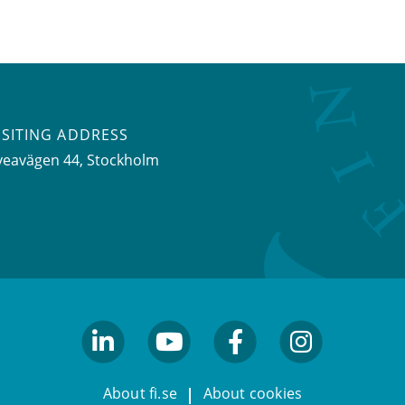
ISITING ADDRESS
veavägen 44, Stockholm
linkedin
youtube
facebook
facebook
About fi.se
About cookies