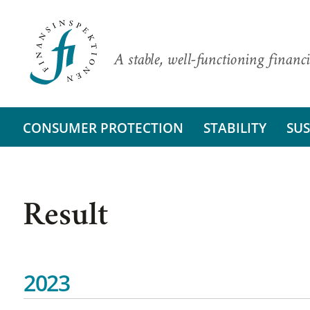
A stable, well-functioning financi
CONSUMER PROTECTION
STABILITY
SUS
Result
2023