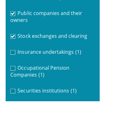
Public companies and their
owners
Stock exchanges and clearing
Insurance undertakings
(1)
Occupational Pension
Companies
(1)
Securities institutions
(1)