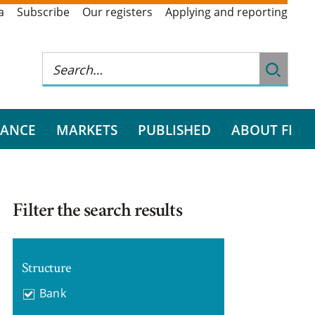
a
Subscribe
Our registers
Applying and reporting
RANCE
MARKETS
PUBLISHED
ABOUT FI
Filter the search results
Structure
Bank