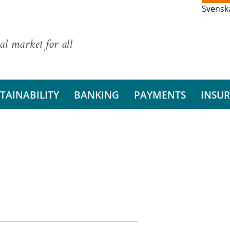
Svensk
al market for all
TAINABILITY
BANKING
PAYMENTS
INSU