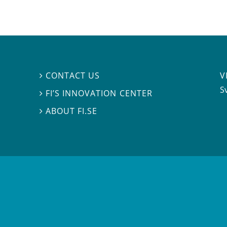
V
CONTACT US

S
FI’S INNOVATION CENTER

ABOUT FI.SE
