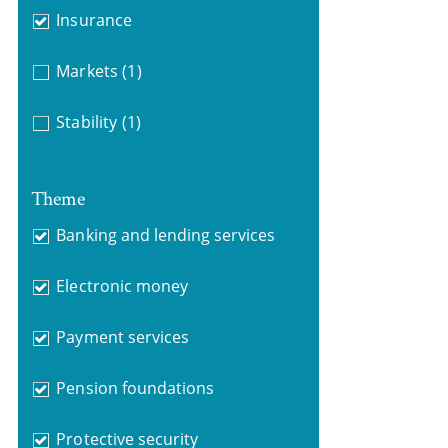
Insurance
Markets
(1)
Stability
(1)
Theme
Banking and lending services
Electronic money
Payment services
Pension foundations
Protective security