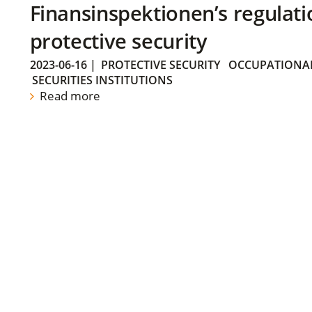
Finansinspektionen’s regulati
protective security
2023-06-16
|
PROTECTIVE SECURITY
OCCUPATIONAL
SECURITIES INSTITUTIONS
Read more