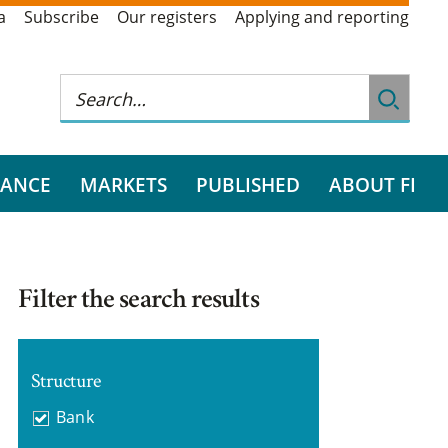
a
Subscribe
Our registers
Applying and reporting
RANCE
MARKETS
PUBLISHED
ABOUT FI
Filter the search results
Structure
Bank