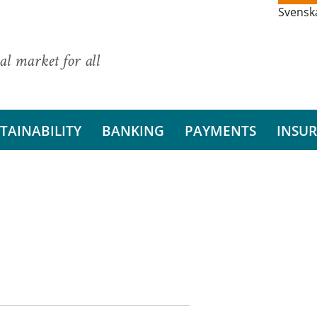
Svensk
al market for all
TAINABILITY
BANKING
PAYMENTS
INSU