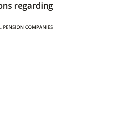
ons regarding
 PENSION COMPANIES