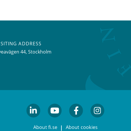
ISITING ADDRESS
veavägen 44, Stockholm
linkedin
youtube
facebook
facebook
About fi.se
About cookies