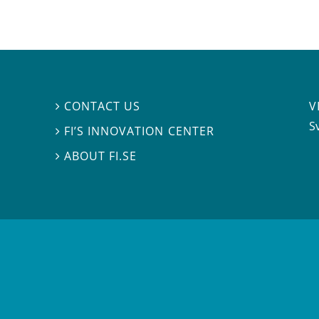
V
CONTACT US

S
FI’S INNOVATION CENTER

ABOUT FI.SE
