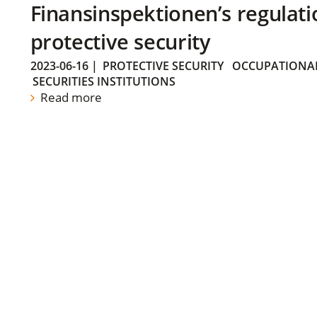
Finansinspektionen’s regulati
protective security
2023-06-16
|
PROTECTIVE SECURITY
OCCUPATIONAL
SECURITIES INSTITUTIONS
Read more