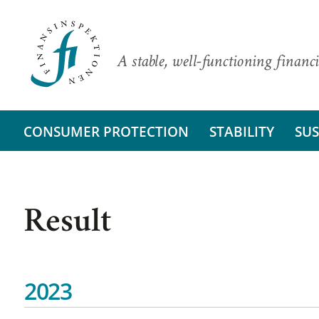
A stable, well-functioning financi
CONSUMER PROTECTION
STABILITY
SUS
Result
2023