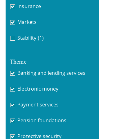
Insurance
Markets
Stability
(1)
Theme
Banking and lending services
Electronic money
Payment services
Pension foundations
Protective security