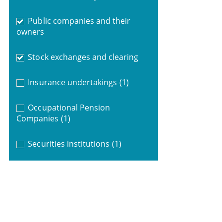
Public companies and their
owners
Stock exchanges and clearing
Insurance undertakings
(1)
Occupational Pension
Companies
(1)
Securities institutions
(1)