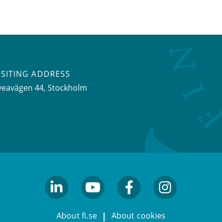
ISITING ADDRESS
veavägen 44, Stockholm
linkedin
youtube
facebook
facebook
About fi.se
About cookies