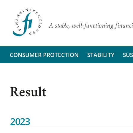
A stable, well-functioning financi
CONSUMER PROTECTION
STABILITY
SUS
Result
2023