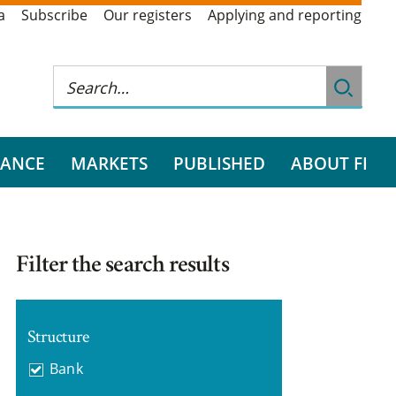
a
Subscribe
Our registers
Applying and reporting
RANCE
MARKETS
PUBLISHED
ABOUT FI
Filter the search results
Structure
Bank