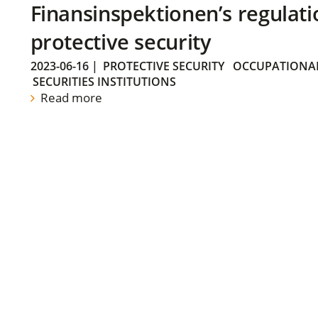
Finansinspektionen’s regulati
protective security
2023-06-16
|
PROTECTIVE SECURITY
OCCUPATIONAL
SECURITIES INSTITUTIONS
Read more