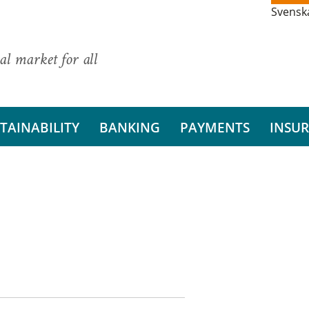
Svensk
al market for all
TAINABILITY
BANKING
PAYMENTS
INSU