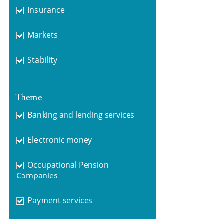
Insurance
Markets
Stability
Theme
Banking and lending services
Electronic money
Occupational Pension
Companies
Payment services