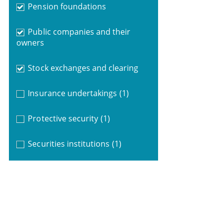
Pension foundations
Public companies and their
owners
Stock exchanges and clearing
Insurance undertakings
(1)
Protective security
(1)
Securities institutions
(1)