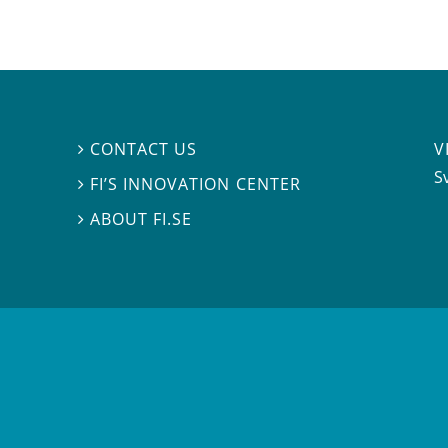
V
CONTACT US

S
FI’S INNOVATION CENTER

ABOUT FI.SE
