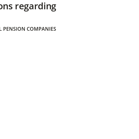
ons regarding
 PENSION COMPANIES