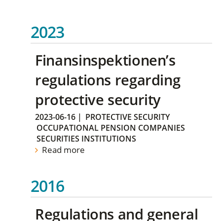
2023
Finansinspektionen’s
regulations regarding
protective security
2023-06-16
|
PROTECTIVE SECURITY
OCCUPATIONAL PENSION COMPANIES
SECURITIES INSTITUTIONS
Read more
2016
Regulations and general