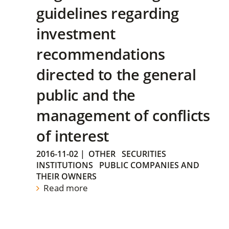
guidelines regarding
investment
recommendations
directed to the general
public and the
management of conflicts
of interest
2016-11-02
|
OTHER
SECURITIES
INSTITUTIONS
PUBLIC COMPANIES AND
THEIR OWNERS
Read more