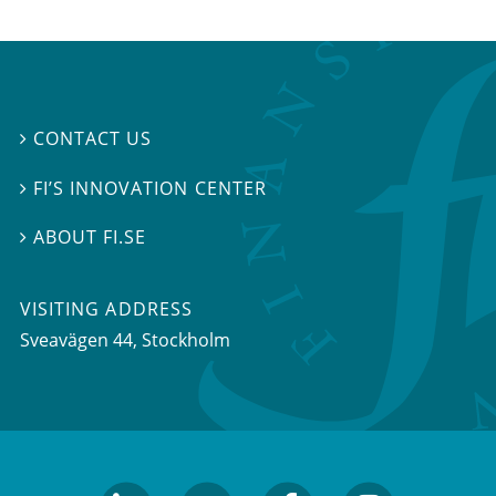
CONTACT US

FI’S INNOVATION CENTER

ABOUT FI.SE

VISITING ADDRESS
Sveavägen 44, Stockholm