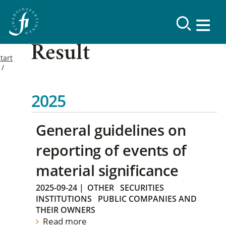
Result
tart
2025
General guidelines on
reporting of events of
material significance
2025-09-24
|
OTHER
SECURITIES
INSTITUTIONS
PUBLIC COMPANIES AND
THEIR OWNERS
Read more