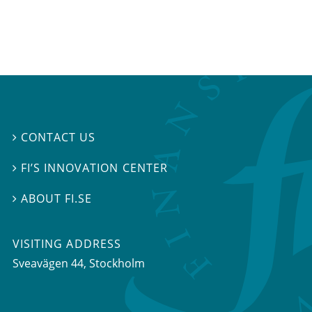
CONTACT US

FI’S INNOVATION CENTER

ABOUT FI.SE

VISITING ADDRESS
Sveavägen 44, Stockholm