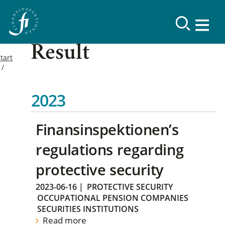
Result
tart
2023
Finansinspektionen’s
regulations regarding
protective security
2023-06-16
|
PROTECTIVE SECURITY
OCCUPATIONAL PENSION COMPANIES
SECURITIES INSTITUTIONS
Read more