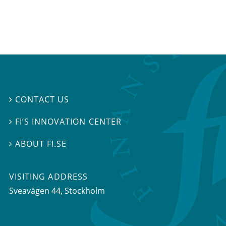
CONTACT US

FI’S INNOVATION CENTER

ABOUT FI.SE

VISITING ADDRESS
Sveavägen 44, Stockholm