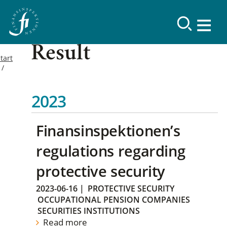
Result
tart
2023
Finansinspektionen’s
regulations regarding
protective security
2023-06-16
|
PROTECTIVE SECURITY
OCCUPATIONAL PENSION COMPANIES
SECURITIES INSTITUTIONS
Read more