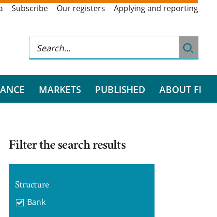
a
Subscribe
Our registers
Applying and reporting
RANCE
MARKETS
PUBLISHED
ABOUT FI
Filter the search results
Structure
Bank