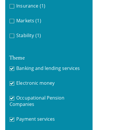
Insurance
(1)
Markets
(1)
Stability
(1)
Theme
Banking and lending services
Electronic money
Occupational Pension
Companies
Payment services