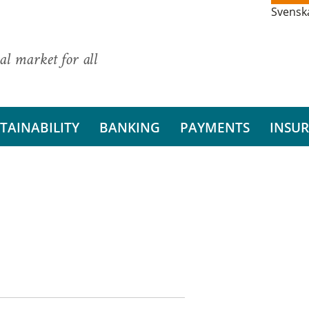
Svensk
al market for all
TAINABILITY
BANKING
PAYMENTS
INSU