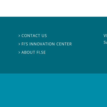
V
CONTACT US

S
FI’S INNOVATION CENTER

ABOUT FI.SE
