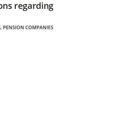
ons regarding
 PENSION COMPANIES