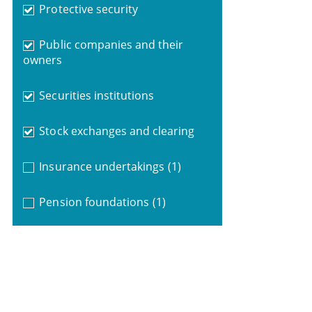
Protective security
Public companies and their
owners
Securities institutions
Stock exchanges and clearing
Insurance undertakings
(1)
Pension foundations
(1)