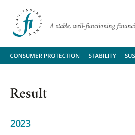
A stable, well-functioning financi
CONSUMER PROTECTION
STABILITY
SUS
Result
2023