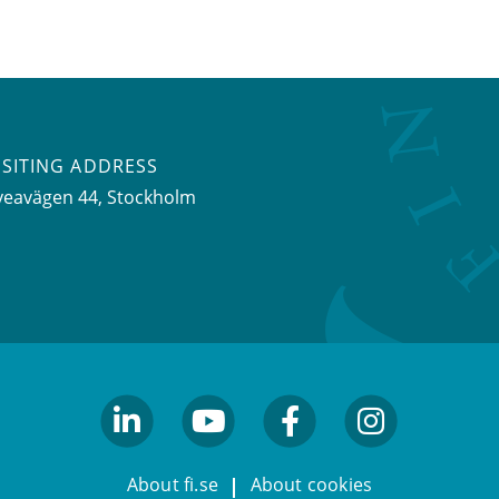
ISITING ADDRESS
veavägen 44, Stockholm
linkedin
youtube
facebook
facebook
About fi.se
About cookies