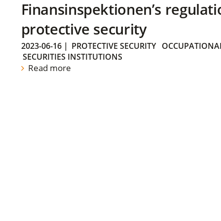
Finansinspektionen’s regulati
protective security
2023-06-16
|
PROTECTIVE SECURITY
OCCUPATIONAL
SECURITIES INSTITUTIONS
Read more