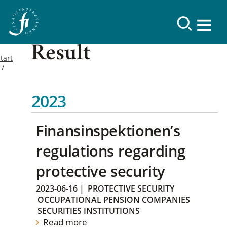
Result
tart
2023
Finansinspektionen’s
regulations regarding
protective security
2023-06-16
|
PROTECTIVE SECURITY
OCCUPATIONAL PENSION COMPANIES
SECURITIES INSTITUTIONS
Read more