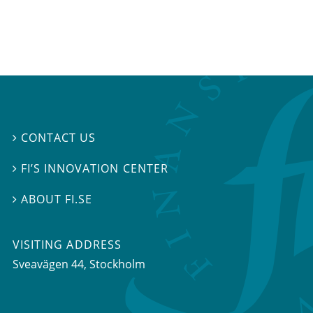
CONTACT US

FI’S INNOVATION CENTER

ABOUT FI.SE

VISITING ADDRESS
Sveavägen 44, Stockholm