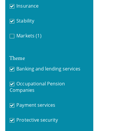
Insurance
Stability
Markets
(1)
Theme
Banking and lending services
Occupational Pension
Companies
Payment services
Protective security