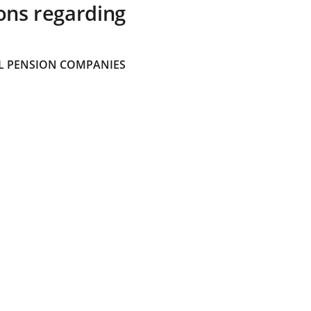
ons regarding
 PENSION COMPANIES