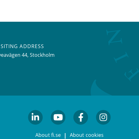
ISITING ADDRESS
veavägen 44, Stockholm
linkedin
youtube
facebook
facebook
About fi.se
About cookies