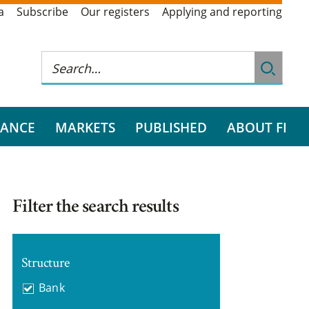
a
Subscribe
Our registers
Applying and reporting
RANCE
MARKETS
PUBLISHED
ABOUT FI
Filter the search results
Structure
Bank