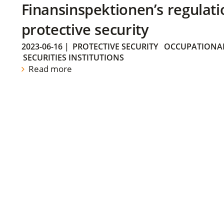
Finansinspektionen’s regulati
protective security
2023-06-16
|
PROTECTIVE SECURITY
OCCUPATIONAL
SECURITIES INSTITUTIONS
Read more