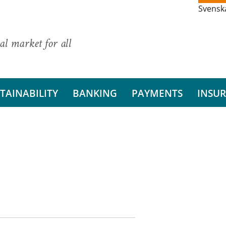
Svensk
al market for all
TAINABILITY
BANKING
PAYMENTS
INSU