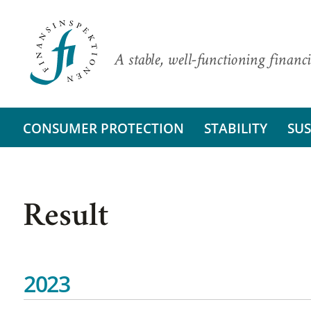
A stable, well-functioning financi
CONSUMER PROTECTION
STABILITY
SUS
Result
2023