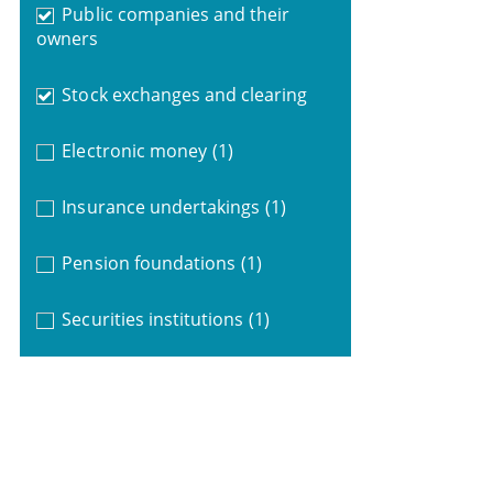
Public companies and their
owners
Stock exchanges and clearing
Electronic money
(1)
Insurance undertakings
(1)
Pension foundations
(1)
Securities institutions
(1)