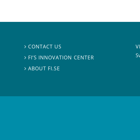
V
CONTACT US

S
FI’S INNOVATION CENTER

ABOUT FI.SE
