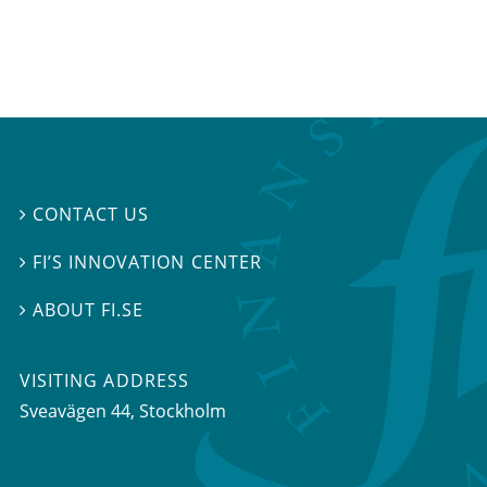
CONTACT US

FI’S INNOVATION CENTER

ABOUT FI.SE

VISITING ADDRESS
Sveavägen 44, Stockholm