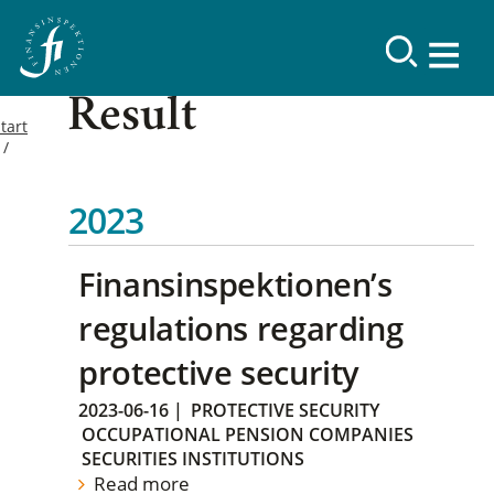
Result
tart
2023
Finansinspektionen’s
regulations regarding
protective security
2023-06-16
|
PROTECTIVE SECURITY
OCCUPATIONAL PENSION COMPANIES
SECURITIES INSTITUTIONS
Read more