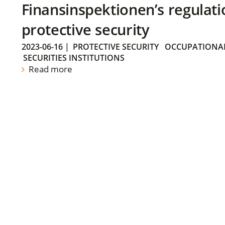
Finansinspektionen’s regulati
protective security
2023-06-16
|
PROTECTIVE SECURITY
OCCUPATIONAL
SECURITIES INSTITUTIONS
Read more