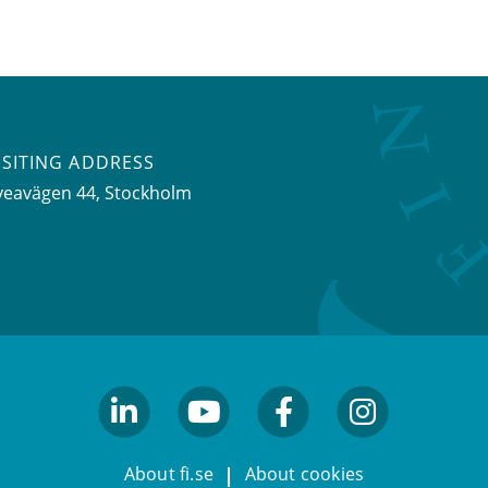
ISITING ADDRESS
veavägen 44, Stockholm
linkedin
youtube
facebook
facebook
About fi.se
About cookies