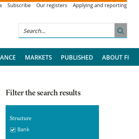
a
Subscribe
Our registers
Applying and reporting
RANCE
MARKETS
PUBLISHED
ABOUT FI
Filter the search results
Structure
Bank