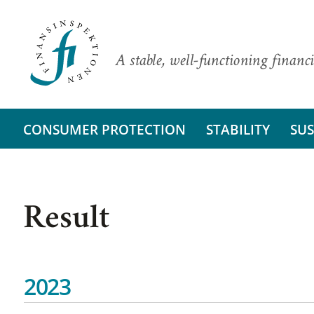
A stable, well-functioning financi
CONSUMER PROTECTION
STABILITY
SUS
Result
2023