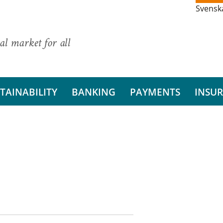
Svensk
al market for all
TAINABILITY
BANKING
PAYMENTS
INSU