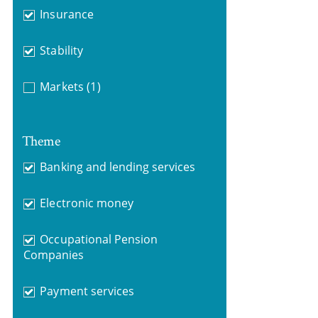
Insurance
Stability
Markets
(1)
Theme
Banking and lending services
Electronic money
Occupational Pension
Companies
Payment services