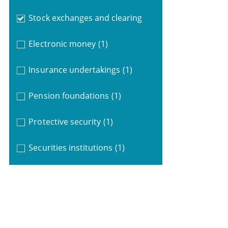
Stock exchanges and clearing
Electronic money
(1)
Insurance undertakings
(1)
Pension foundations
(1)
Protective security
(1)
Securities institutions
(1)