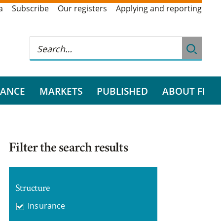
a
Subscribe
Our registers
Applying and reporting
RANCE
MARKETS
PUBLISHED
ABOUT FI
Filter the search results
Structure
Insurance