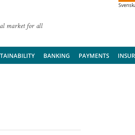
Svensk
al market for all
TAINABILITY
BANKING
PAYMENTS
INSU