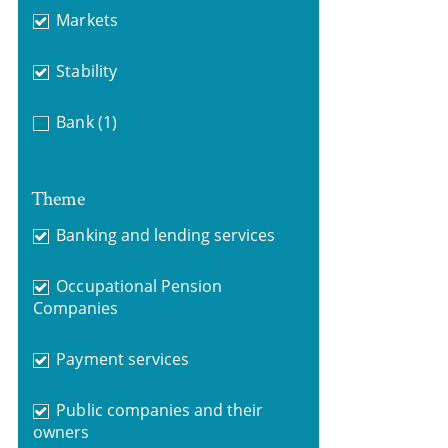
Markets
Stability
Bank
(1)
Theme
Banking and lending services
Occupational Pension
Companies
Payment services
Public companies and their
owners