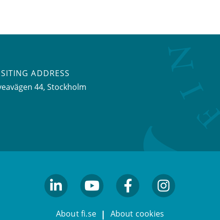
ISITING ADDRESS
veavägen 44, Stockholm
linkedin
youtube
facebook
facebook
About fi.se
About cookies