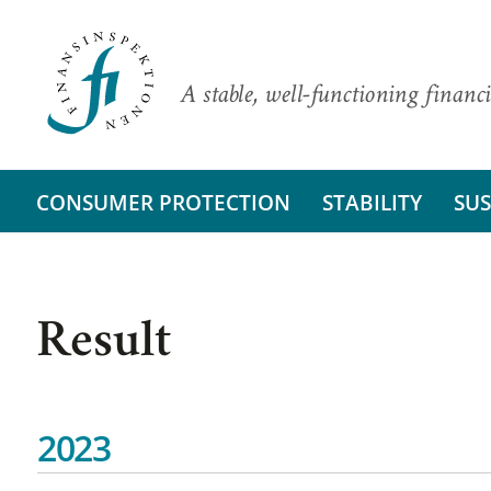
A stable, well-functioning financi
CONSUMER PROTECTION
STABILITY
SUS
Result
2023