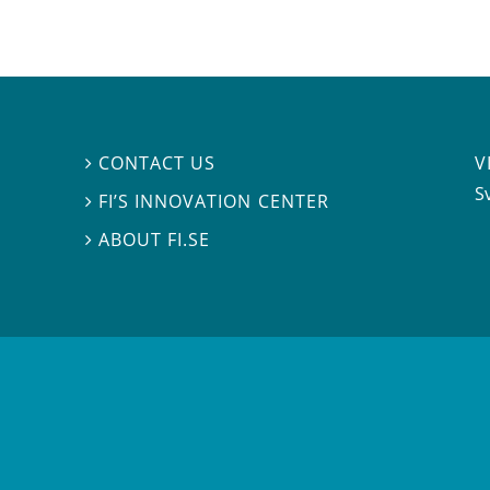
V
CONTACT US

S
FI’S INNOVATION CENTER

ABOUT FI.SE
