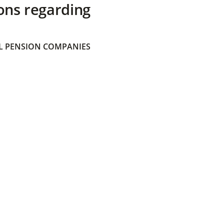
ons regarding
 PENSION COMPANIES