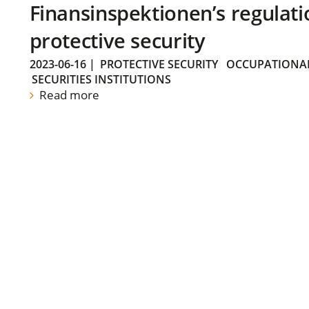
Finansinspektionen’s regulati
protective security
2023-06-16
|
PROTECTIVE SECURITY
OCCUPATIONAL
SECURITIES INSTITUTIONS
Read more