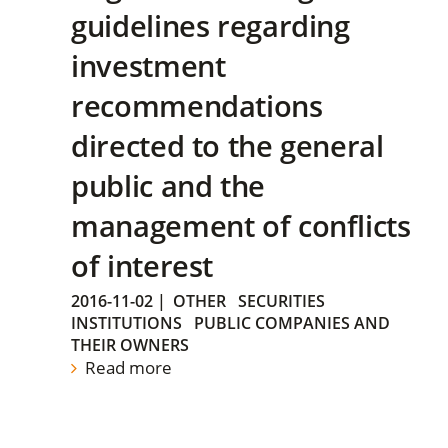
guidelines regarding
investment
recommendations
directed to the general
public and the
management of conflicts
of interest
2016-11-02
|
OTHER
SECURITIES
INSTITUTIONS
PUBLIC COMPANIES AND
THEIR OWNERS
Read more