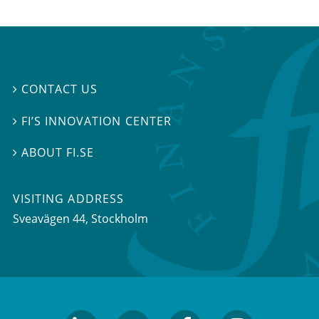
CONTACT US

FI’S INNOVATION CENTER

ABOUT FI.SE

VISITING ADDRESS
Sveavägen 44, Stockholm