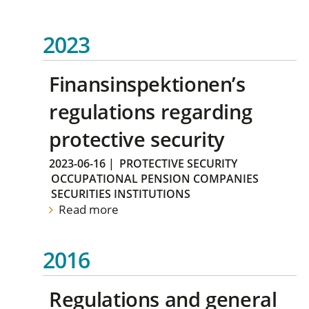
2023
Finansinspektionen’s
regulations regarding
protective security
2023-06-16
|
PROTECTIVE SECURITY
OCCUPATIONAL PENSION COMPANIES
SECURITIES INSTITUTIONS
Read more
2016
Regulations and general