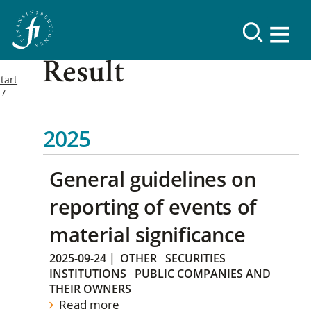
Result
tart
2025
General guidelines on
reporting of events of
material significance
2025-09-24
|
OTHER
SECURITIES
INSTITUTIONS
PUBLIC COMPANIES AND
THEIR OWNERS
Read more