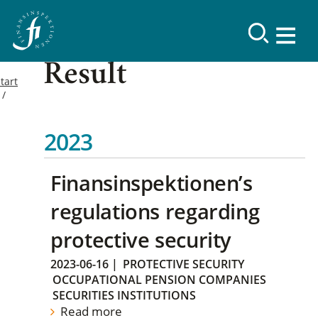
Result
tart
2023
Finansinspektionen’s
regulations regarding
protective security
2023-06-16
|
PROTECTIVE SECURITY
OCCUPATIONAL PENSION COMPANIES
SECURITIES INSTITUTIONS
Read more