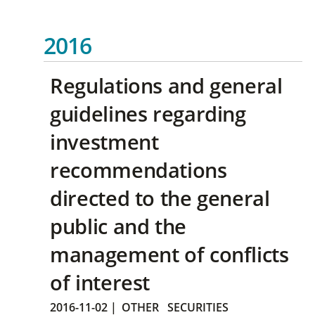
2016
Regulations and general
guidelines regarding
investment
recommendations
directed to the general
public and the
management of conflicts
of interest
2016-11-02
|
OTHER
SECURITIES