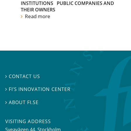
INSTITUTIONS
PUBLIC COMPANIES AND
THEIR OWNERS
Read more
CONTACT US

FI’S INNOVATION CENTER

ABOUT FI.SE

VISITING ADDRESS
Sveavägen 44, Stockholm