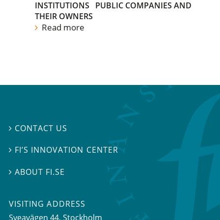
INSTITUTIONS
PUBLIC COMPANIES AND
THEIR OWNERS
Read more
CONTACT US

FI’S INNOVATION CENTER

ABOUT FI.SE

VISITING ADDRESS
Sveavägen 44, Stockholm