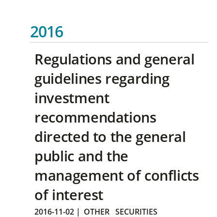
2016
Regulations and general
guidelines regarding
investment
recommendations
directed to the general
public and the
management of conflicts
of interest
2016-11-02
|
OTHER
SECURITIES