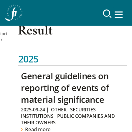
Result
tart
2025
General guidelines on
reporting of events of
material significance
2025-09-24
|
OTHER
SECURITIES
INSTITUTIONS
PUBLIC COMPANIES AND
THEIR OWNERS
Read more