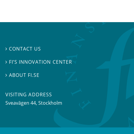
CONTACT US

FI’S INNOVATION CENTER

ABOUT FI.SE

VISITING ADDRESS
Sveavägen 44, Stockholm