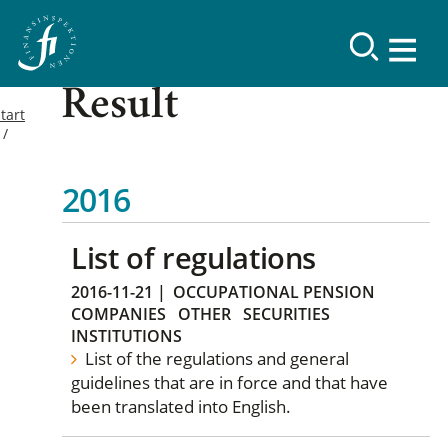
Result
tart
2016
List of regulations
2016-11-21
|
OCCUPATIONAL PENSION
COMPANIES
OTHER
SECURITIES
INSTITUTIONS
List of the regulations and general
guidelines that are in force and that have
been translated into English.