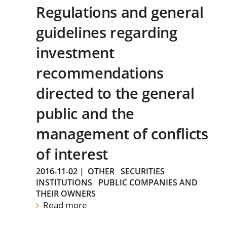
Regulations and general
guidelines regarding
investment
recommendations
directed to the general
public and the
management of conflicts
of interest
2016-11-02
|
OTHER
SECURITIES
INSTITUTIONS
PUBLIC COMPANIES AND
THEIR OWNERS
Read more