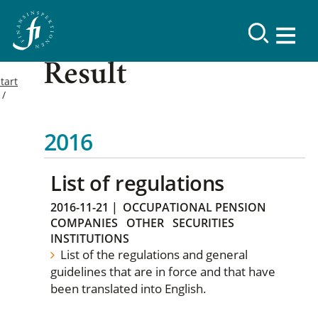
Result
tart
2016
List of regulations
2016-11-21
|
OCCUPATIONAL PENSION
COMPANIES
OTHER
SECURITIES
INSTITUTIONS
List of the regulations and general
guidelines that are in force and that have
been translated into English.