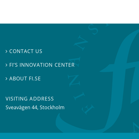
CONTACT US

FI’S INNOVATION CENTER

ABOUT FI.SE

VISITING ADDRESS
Sveavägen 44, Stockholm