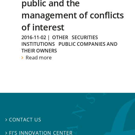
public and the
management of conflicts
of interest
2016-11-02
|
OTHER
SECURITIES
INSTITUTIONS
PUBLIC COMPANIES AND
THEIR OWNERS
Read more
CONTACT US

FI’S INNOVATION CENTER
