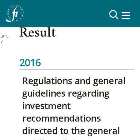
Result
tart
2016
Regulations and general
guidelines regarding
investment
recommendations
directed to the general