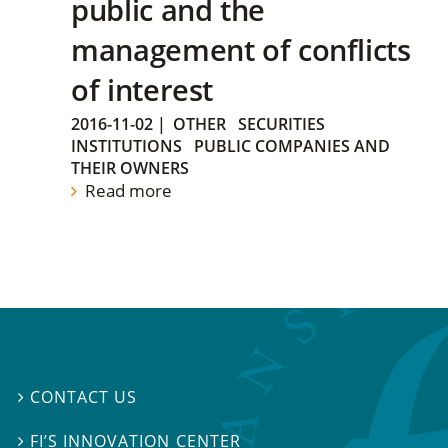
public and the
management of conflicts
of interest
2016-11-02
|
OTHER
SECURITIES
INSTITUTIONS
PUBLIC COMPANIES AND
THEIR OWNERS
Read more
CONTACT US

FI’S INNOVATION CENTER
