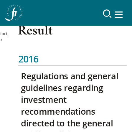
Result
tart
2016
Regulations and general
guidelines regarding
investment
recommendations
directed to the general