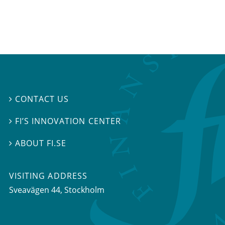
CONTACT US

FI’S INNOVATION CENTER

ABOUT FI.SE

VISITING ADDRESS
Sveavägen 44, Stockholm