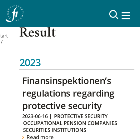
Result
tart
2023
Finansinspektionen’s
regulations regarding
protective security
2023-06-16
|
PROTECTIVE SECURITY
OCCUPATIONAL PENSION COMPANIES
SECURITIES INSTITUTIONS
Read more