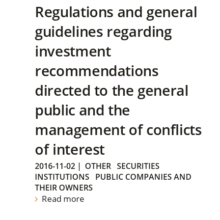
Regulations and general
guidelines regarding
investment
recommendations
directed to the general
public and the
management of conflicts
of interest
2016-11-02
|
OTHER
SECURITIES
INSTITUTIONS
PUBLIC COMPANIES AND
THEIR OWNERS
Read more