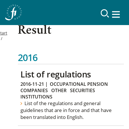
Result
tart
2016
List of regulations
2016-11-21
|
OCCUPATIONAL PENSION
COMPANIES
OTHER
SECURITIES
INSTITUTIONS
List of the regulations and general
guidelines that are in force and that have
been translated into English.