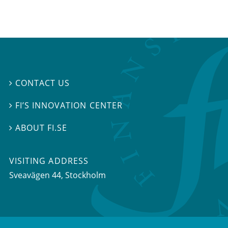
CONTACT US

FI’S INNOVATION CENTER

ABOUT FI.SE

VISITING ADDRESS
Sveavägen 44, Stockholm